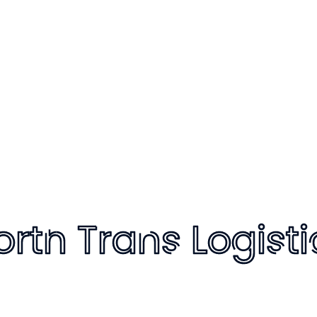
Only text style
Only icon style