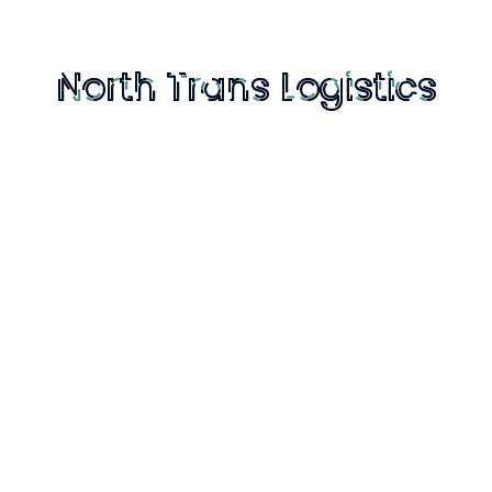
warehouse and a distribution center and how
the evolution happened over time. Does this
mean that warehouses no longer exist or they
don’t serve any purpose? You will be mistaken if
you believe that. Warehouses still exist and
serve a purpose.
Reply
Bron Creig
October 28, 2019 at 3:57 pm
It fascinates me to hear that we are
ahead of the curve against other
industries, because it feels like we are still