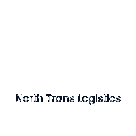
s Logistics