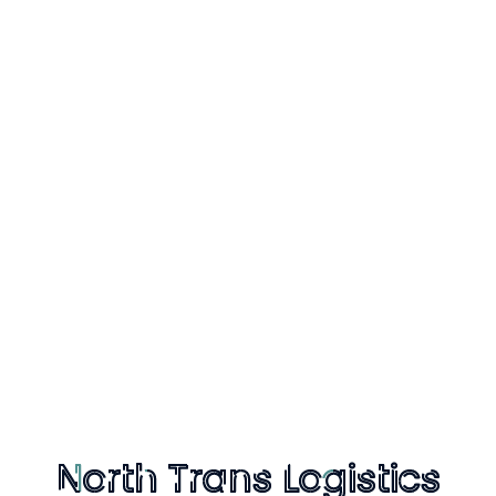
s Logistics