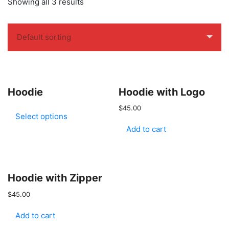
Showing all 3 results
Hoodie
Hoodie with Logo
$
45.00
Select options
Add to cart
Hoodie with Zipper
$
45.00
Add to cart