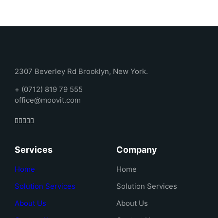
2307 Beverley Rd Brooklyn, New York.
+ (0712) 819 79 555
office@moovit.com
Services
Company
Home
Home
Solution Services
Solution Services
About Us
About Us