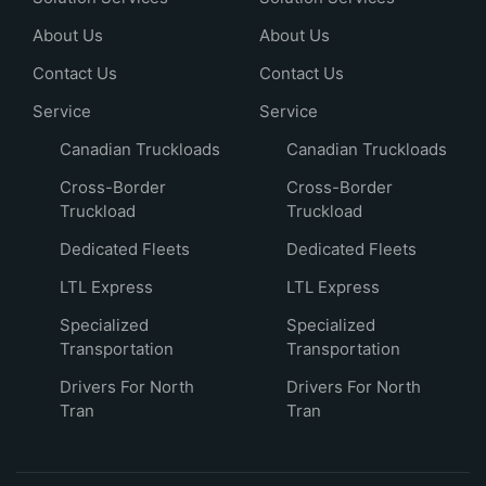
About Us
About Us
Contact Us
Contact Us
Service
Service
Canadian Truckloads
Canadian Truckloads
Cross-Border
Cross-Border
Truckload
Truckload
Dedicated Fleets
Dedicated Fleets
LTL Express
LTL Express
Specialized
Specialized
Transportation
Transportation
Drivers For North
Drivers For North
Tran
Tran