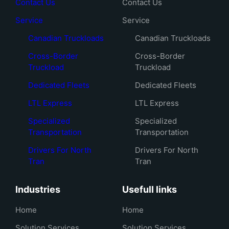
Contact Us
Contact Us
Service
Service
Canadian Truckloads
Canadian Truckloads
Cross-Border
Cross-Border
Truckload
Truckload
Dedicated Fleets
Dedicated Fleets
LTL Express
LTL Express
Specialized
Specialized
Transportation
Transportation
Drivers For North
Drivers For North
Tran
Tran
Industries
Usefull links
Home
Home
Solution Services
Solution Services