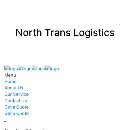
Menu
Home
About Us
Our Service
Contact Us
Get a Quote
Get a Quote