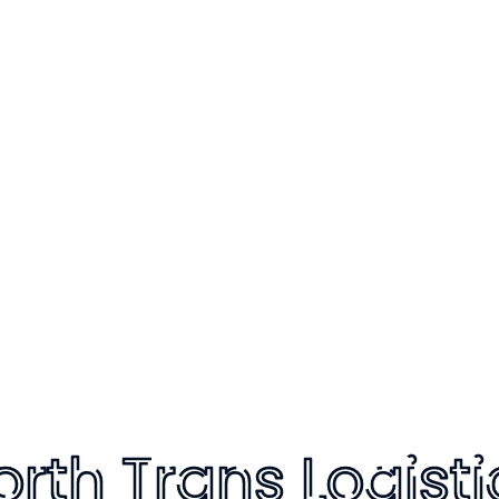
 to cart