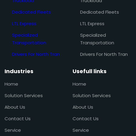
Truckload
Truckload
Dedicated Fleets
Dedicated Fleets
LTL Express
LTL Express
Specialized
Specialized
Transportation
Transportation
Drivers For North Tran
Drivers For North Tran
Industries
Usefull links
Home
Home
Solution Services
Solution Services
About Us
About Us
Contact Us
Contact Us
Service
Service