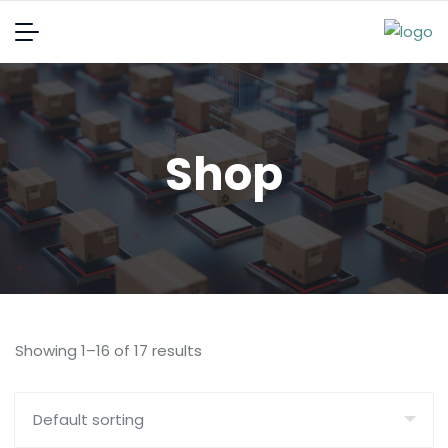
Shop
Showing 1–16 of 17 results