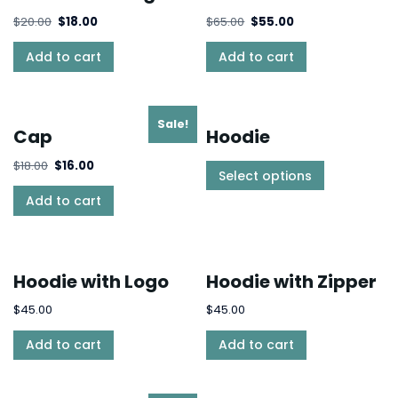
$
20.00
$
18.00
$
65.00
$
55.00
Add to cart
Add to cart
Sale!
Cap
Hoodie
$
18.00
$
16.00
Select options
Add to cart
Hoodie with Logo
Hoodie with Zipper
$
45.00
$
45.00
Add to cart
Add to cart