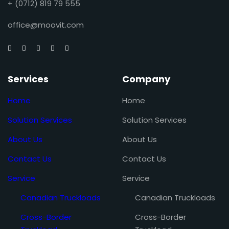
+ (0712) 819 79 555
office@moovit.com
Services
Company
Home
Home
Solution Services
Solution Services
About Us
About Us
Contact Us
Contact Us
Service
Service
Canadian Truckloads
Canadian Truckloads
Cross-Border
Cross-Border