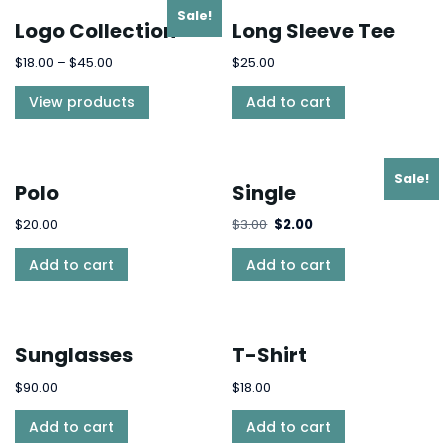
Sale!
Logo Collection
Long Sleeve Tee
$
18.00
–
$
45.00
$
25.00
View products
Add to cart
Sale!
Polo
Single
$
20.00
$
3.00
$
2.00
Add to cart
Add to cart
Sunglasses
T-Shirt
$
90.00
$
18.00
Add to cart
Add to cart