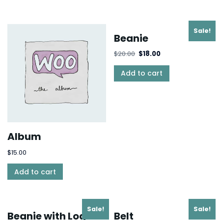
Sale!
Beanie
$
20.00
$
18.00
Add to cart
Album
$
15.00
Add to cart
Sale!
Sale!
Beanie with Logo
Belt