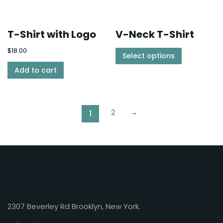
T-Shirt with Logo
V-Neck T-Shirt
$
18.00
Select options
Add to cart
2
→
1
2307 Beverley Rd Brooklyn, New York.